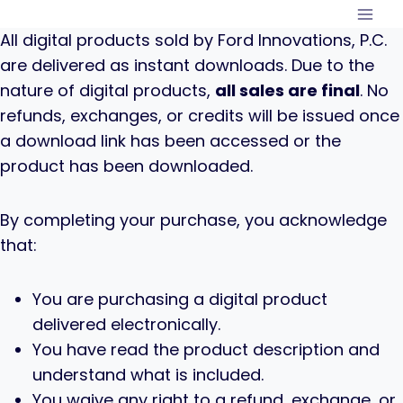
Skip
to
All digital products sold by Ford Innovations, P.C.
content
are delivered as instant downloads. Due to the
nature of digital products,
all sales are final
. No
refunds, exchanges, or credits will be issued once
a download link has been accessed or the
product has been downloaded.
By completing your purchase, you acknowledge
that:
You are purchasing a digital product
delivered electronically.
You have read the product description and
understand what is included.
You waive any right to a refund, exchange, or