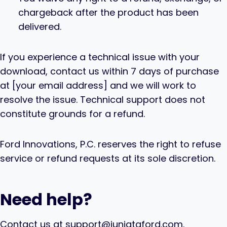
chargeback after the product has been
delivered.
If you experience a technical issue with your
download, contact us within 7 days of purchase
at [your email address] and we will work to
resolve the issue. Technical support does not
constitute grounds for a refund.
Ford Innovations, P.C. reserves the right to refuse
service or refund requests at its sole discretion.
Need help?
Contact us at support@juniataford.com.