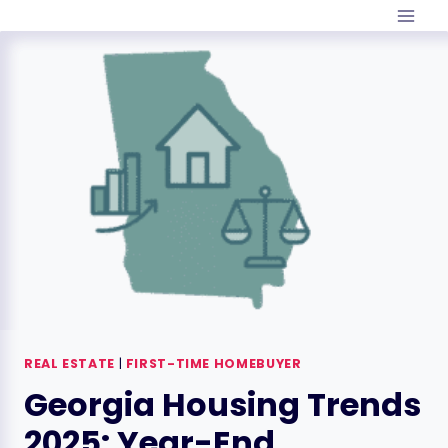
Skip
to
content
REAL ESTATE
|
FIRST-TIME HOMEBUYER
Georgia Housing Trends
2025: Year-End