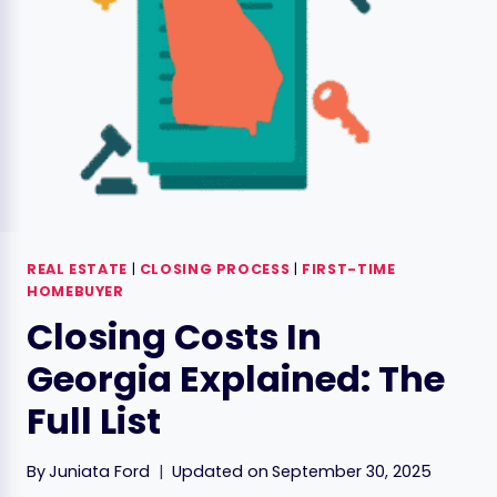
REAL ESTATE
|
CLOSING PROCESS
|
FIRST-TIME
HOMEBUYER
Closing Costs In
Georgia Explained: The
Full List
By
Juniata Ford
Updated on
September 30, 2025