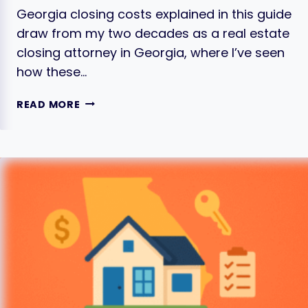
Georgia closing costs explained in this guide
draw from my two decades as a real estate
closing attorney in Georgia, where I’ve seen
how these…
CLOSING
READ MORE
COSTS
IN
GEORGIA
EXPLAINED:
THE
FULL
LIST