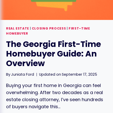
REAL ESTATE
|
CLOSING PROCESS
|
FIRST-TIME
HOMEBUYER
The Georgia First-Time
Homebuyer Guide: An
Overview
By
Juniata Ford
Updated on
September 17, 2025
Buying your first home in Georgia can feel
overwhelming. After two decades as a real
estate closing attorney, I’ve seen hundreds
of buyers navigate this…