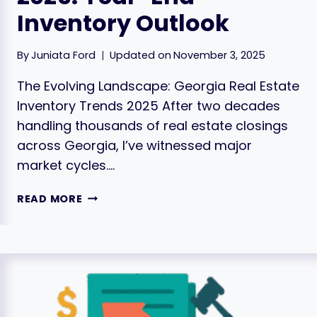
Inventory Outlook
By
Juniata Ford
Updated on
November 3, 2025
The Evolving Landscape: Georgia Real Estate
Inventory Trends 2025 After two decades
handling thousands of real estate closings
across Georgia, I’ve witnessed major
market cycles….
GEORGIA
READ MORE
HOUSING
TRENDS
2025:
YEAR-
END
INVENTORY
OUTLOOK