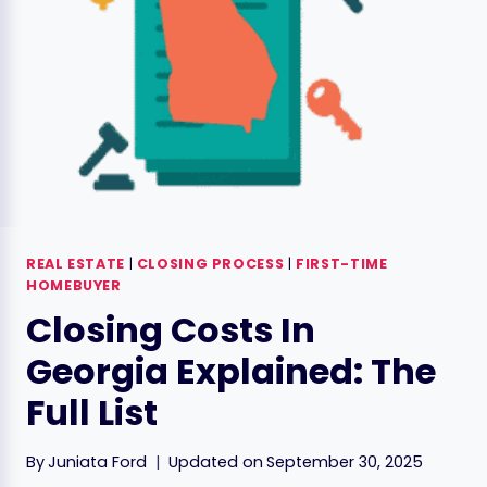
ESTATE
REAL ESTATE
|
CLOSING PROCESS
|
FIRST-TIME
HOMEBUYER
Closing Costs In
Georgia Explained: The
Full List
By
Juniata Ford
Updated on
September 30, 2025