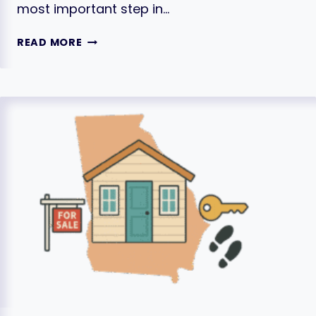
most important step in…
PRICING
READ MORE
YOUR
HOME
TO
SELL:
A
GUIDE
TO
GETTING
THE
BEST
PRICE