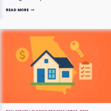
THE
READ MORE
GEORGIA
CLOSING
DAY
PROCESS:
YOUR
8
ESSENTIAL
STEPS
FOR
HOME
BUYERS