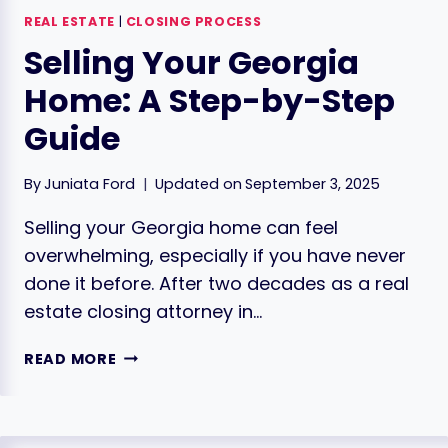
REAL ESTATE
|
CLOSING PROCESS
Selling Your Georgia
Home: A Step-by-Step
Guide
By
Juniata Ford
Updated on
September 3, 2025
Selling your Georgia home can feel
overwhelming, especially if you have never
done it before. After two decades as a real
estate closing attorney in…
SELLING
READ MORE
YOUR
GEORGIA
HOME:
A