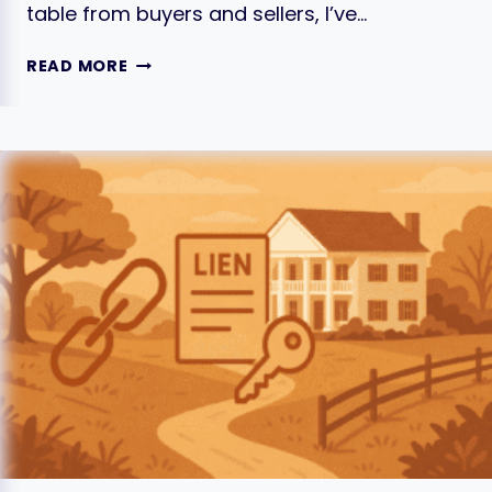
table from buyers and sellers, I’ve…
7
READ MORE
ESSENTIAL
TIPS
FOR
NEGOTIATING
YOUR
HOME
PRICE