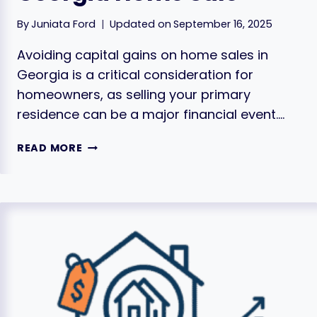
By
Juniata Ford
Updated on
September 16, 2025
Avoiding capital gains on home sales in
Georgia is a critical consideration for
homeowners, as selling your primary
residence can be a major financial event….
HOW
READ MORE
TO
AVOID
CAPITAL
GAINS
TAXES
ON
YOUR
GEORGIA
HOME
SALE