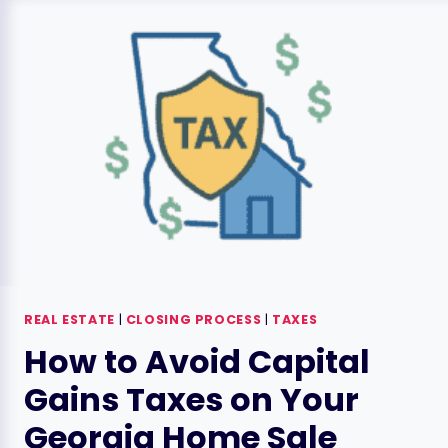
GUIDE:
AN
OVERVIEW
REAL ESTATE
|
CLOSING PROCESS
|
TAXES
How to Avoid Capital
Gains Taxes on Your
Georgia Home Sale