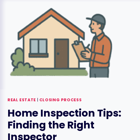
STEP-
BY-
STEP
GUIDE
REAL ESTATE
|
CLOSING PROCESS
Home Inspection Tips:
Finding the Right
Inspector