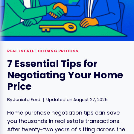
REAL ESTATE
|
CLOSING PROCESS
7 Essential Tips for
Negotiating Your Home
Price
By
Juniata Ford
Updated on
August 27, 2025
Home purchase negotiation tips can save
you thousands in real estate transactions.
After twenty-two years of sitting across the