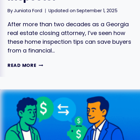
By
Juniata Ford
Updated on
September 1, 2025
After more than two decades as a Georgia
real estate closing attorney, I’ve seen how
these home inspection tips can save buyers
from a financial…
HOME
READ MORE
INSPECTION
TIPS:
FINDING
THE
RIGHT
INSPECTOR