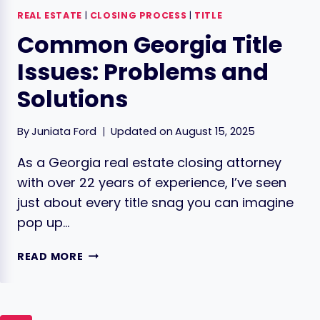
REAL ESTATE
|
CLOSING PROCESS
|
TITLE
Common Georgia Title
Issues: Problems and
Solutions
By
Juniata Ford
Updated on
August 15, 2025
As a Georgia real estate closing attorney
with over 22 years of experience, I’ve seen
just about every title snag you can imagine
pop up…
COMMON
READ MORE
GEORGIA
TITLE
ISSUES:
PROBLEMS