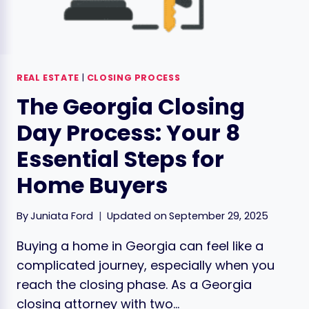
REAL ESTATE
|
CLOSING PROCESS
The Georgia Closing
Day Process: Your 8
Essential Steps for
Home Buyers
By
Juniata Ford
Updated on
September 29, 2025
Buying a home in Georgia can feel like a
complicated journey, especially when you
reach the closing phase. As a Georgia
closing attorney with two…