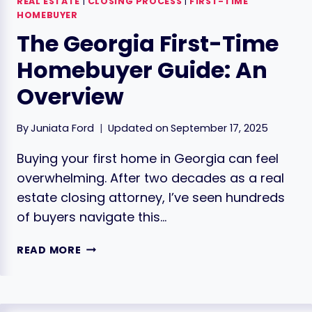
REAL ESTATE
|
CLOSING PROCESS
|
FIRST-TIME
HOMEBUYER
The Georgia First-Time
Homebuyer Guide: An
Overview
By
Juniata Ford
Updated on
September 17, 2025
Buying your first home in Georgia can feel
overwhelming. After two decades as a real
estate closing attorney, I’ve seen hundreds
of buyers navigate this…
THE
READ MORE
GEORGIA
FIRST-
TIME
HOMEBUYER