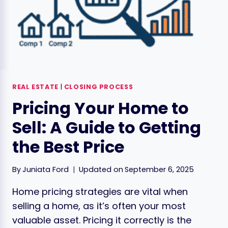
REAL ESTATE
|
CLOSING PROCESS
Pricing Your Home to
Sell: A Guide to Getting
the Best Price
By
Juniata Ford
Updated on
September 6, 2025
Home pricing strategies are vital when
selling a home, as it’s often your most
valuable asset. Pricing it correctly is the