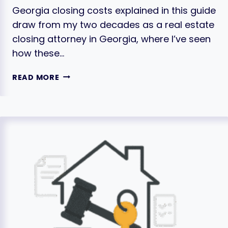
Georgia closing costs explained in this guide
draw from my two decades as a real estate
closing attorney in Georgia, where I’ve seen
how these…
CLOSING
READ MORE
COSTS
IN
GEORGIA
EXPLAINED:
THE
FULL
LIST