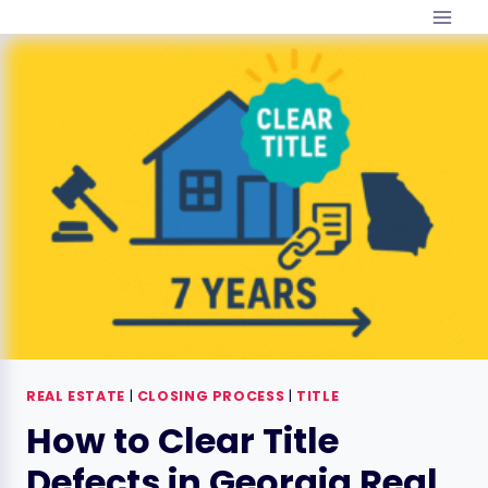
Skip
to
content
REAL ESTATE
|
CLOSING PROCESS
|
TITLE
How to Clear Title
Defects in Georgia Real