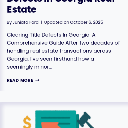
Estate
By
Juniata Ford
Updated on
October 6, 2025
Clearing Title Defects In Georgia: A
Comprehensive Guide After two decades of
handling real estate transactions across
Georgia, I’ve seen firsthand how a
seemingly minor…
HOW
READ MORE
TO
CLEAR
TITLE
DEFECTS
IN
GEORGIA
REAL