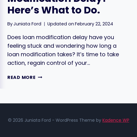
Here’s What to Do.
By
Juniata Ford
Updated on
February 22, 2024
Does loan modification delay have you
feeling stuck and wondering how long a
loan modification takes? It’s time to take
action, regain control of your…
FACING
READ MORE
A
LOAN
MODIFICATION
DELAY?
HERE’S
WHAT
© 2026 Juniata Ford - WordPress Theme by
Kadence WP
TO
DO.