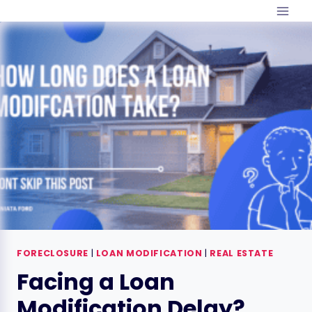
Skip
to
content
FORECLOSURE
|
LOAN MODIFICATION
|
REAL ESTATE
Facing a Loan
Modification Delay?