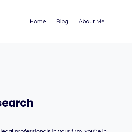
Home
Blog
About Me
esearch
egal professionals in your firm, you’re in