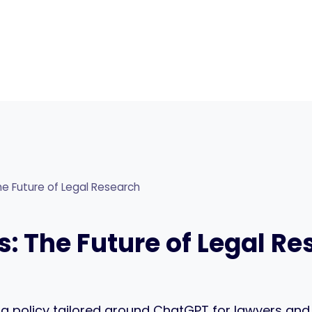
e Future of Legal Research
: The Future of Legal R
g a policy tailored around ChatGPT for lawyers and l