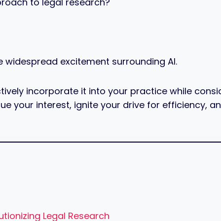
proach to legal research?
e widespread excitement surrounding AI.
ely incorporate it into your practice while consider
ue your interest, ignite your drive for efficiency,
tionizing Legal Research