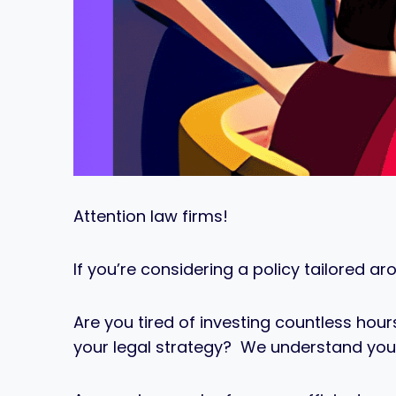
Attention law firms!
If you’re considering a policy tailored ar
Are you tired of investing countless ho
your legal strategy? We understand you