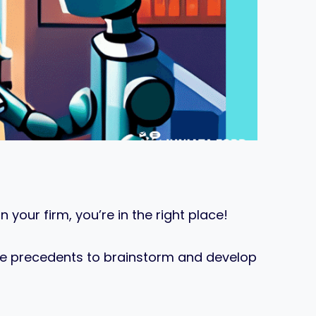
 your firm, you’re in the right place!
ase precedents to brainstorm and develop