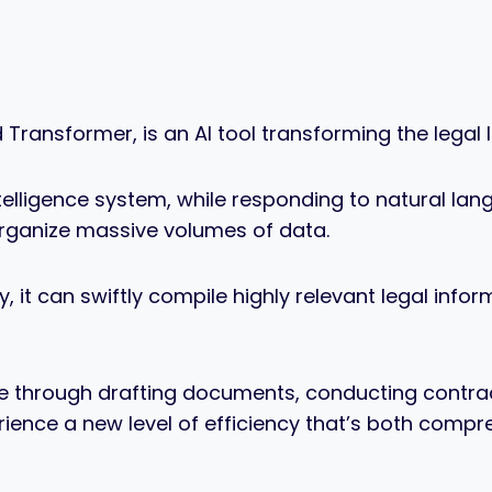
 Transformer, is an AI tool transforming the legal
ntelligence system, while responding to natural la
organize massive volumes of data.
y, it can swiftly compile highly relevant legal inf
e through drafting documents, conducting contrac
erience a new level of efficiency that’s both comp