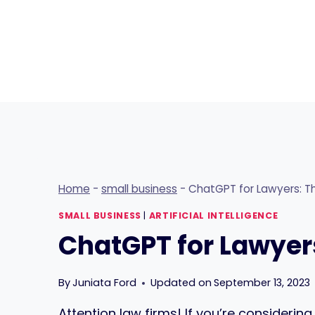
Skip
to
content
Home
-
small business
-
ChatGPT for Lawyers: Th
SMALL BUSINESS
|
ARTIFICIAL INTELLIGENCE
ChatGPT for Lawyers
By
Juniata Ford
Updated on
September 13, 2023
Attention law firms! If you’re considerin