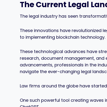
The Current Legal La
The legal industry has seen transformat
These innovations have revolutionized leg
to implementing blockchain technology.
These technological advances have strea
research, document management, and eve
advancements, professionals in the indu
navigate the ever-changing legal landsc
Law firms around the globe have started to
One such powerful tool creating waves i
ChatGPT.