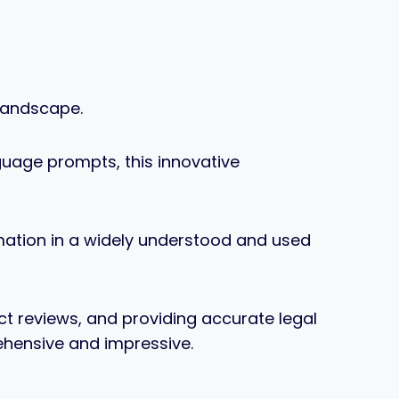
 landscape.
nguage prompts, this innovative
ormation in a widely understood and used
t reviews, and providing accurate legal
rehensive and impressive.