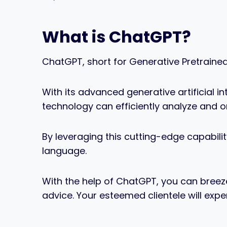
What is ChatGPT?
ChatGPT, short for Generative Pretrained
With its advanced generative artificial i
technology can efficiently analyze and 
By leveraging this cutting-edge capabilit
language.
With the help of ChatGPT, you can breez
advice. Your esteemed clientele will exp