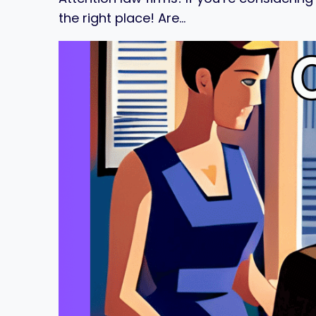
the right place! Are…