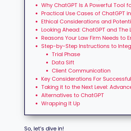
Why ChatGPT Is A Powerful Tool fo
Practical Use Cases of ChatGPT in
Ethical Considerations and Potenti
Looking Ahead: ChatGPT and The L
Reasons Your Law Firm Needs to
Step-by-Step Instructions to Inte
Trial Phase
Data Sift
Client Communication
Key Considerations For Successful
Taking it to the Next Level: Advan
Alternatives to ChatGPT
Wrapping It Up
So, let’s dive in!