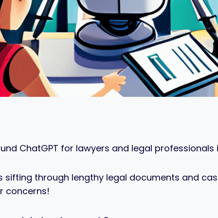
ound ChatGPT for lawyers and legal professionals in
urs sifting through lengthy legal documents and c
r concerns!