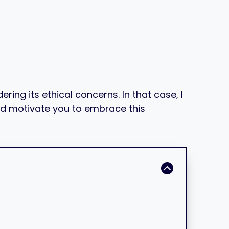
ing its ethical concerns. In that case, I
 and motivate you to embrace this