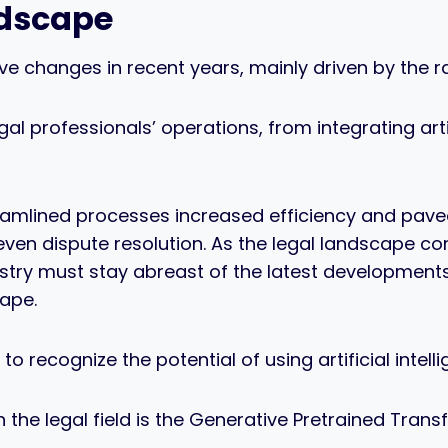
ndscape
ive changes in recent years, mainly driven by the
al professionals’ operations, from integrating arti
mlined processes increased efficiency and paved t
n dispute resolution. As the legal landscape co
stry must stay abreast of the latest developments
ape.
 recognize the potential of using artificial intellig
n the legal field is the Generative Pretrained Tr