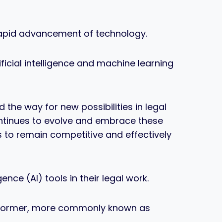
 rapid advancement of technology.
ficial intelligence and machine learning
he way for new possibilities in legal
ntinues to evolve and embrace these
 to remain competitive and effectively
ence (AI) tools in their legal work.
ansformer, more commonly known as