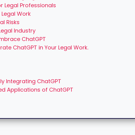
r Legal Professionals
 Legal Work
al Risks
egal Industry
 Embrace ChatGPT
grate ChatGPT in Your Legal Work.
ly Integrating ChatGPT
ced Applications of ChatGPT