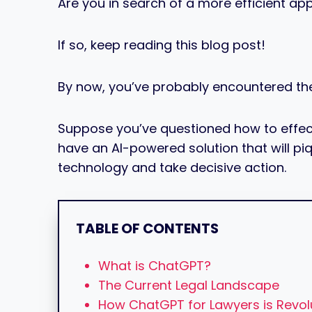
Are you in search of a more efficient ap
If so, keep reading this blog post!
By now, you’ve probably encountered th
Suppose you’ve questioned how to effectiv
have an AI-powered solution that will piq
technology and take decisive action.
TABLE OF CONTENTS
What is ChatGPT?
The Current Legal Landscape
How ChatGPT for Lawyers is Revolu