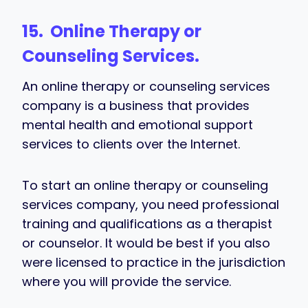
15. Online Therapy or
Counseling Services.
An online therapy or counseling services
company is a business that provides
mental health and emotional support
services to clients over the Internet.
To start an online therapy or counseling
services company, you need professional
training and qualifications as a therapist
or counselor. It would be best if you also
were licensed to practice in the jurisdiction
where you will provide the service.