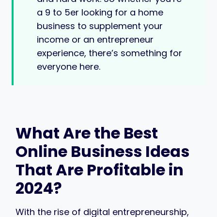
a 9 to 5er looking for a home
business to supplement your
income or an entrepreneur
experience, there’s something for
everyone here.
What Are the Best
Online Business Ideas
That Are Profitable in
2024?
With the rise of digital entrepreneurship,