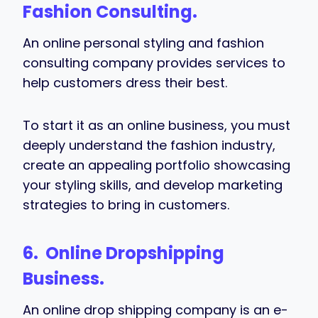
Fashion Consulting.
An online personal styling and fashion
consulting company provides services to
help customers dress their best.
To start it as an online business, you must
deeply understand the fashion industry,
create an appealing portfolio showcasing
your styling skills, and develop marketing
strategies to bring in customers.
6. Online Dropshipping
Business.
An online drop shipping company is an e-