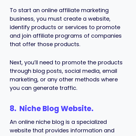
To start an online affiliate marketing
business, you must create a website,
identify products or services to promote
and join affiliate programs of companies
that offer those products.
Next, you’ll need to promote the products
through blog posts, social media, email
marketing, or any other methods where
you can generate traffic.
8. Niche Blog Website.
An online niche blog is a specialized
website that provides information and