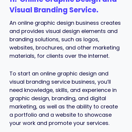
Visual Branding Service.
An online graphic design business creates
and provides visual design elements and
branding solutions, such as logos,
websites, brochures, and other marketing
materials, for clients over the internet.
To start an online graphic design and
visual branding service business, you’ll
need knowledge, skills, and experience in
graphic design, branding, and digital
marketing, as well as the ability to create
a portfolio and a website to showcase
your work and promote your services.