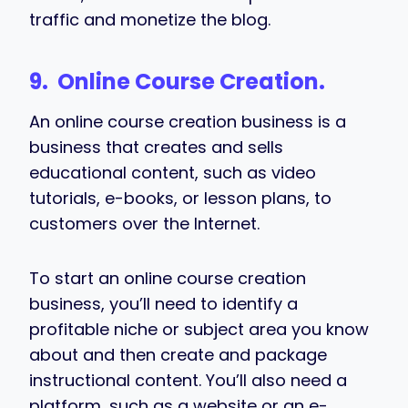
traffic and monetize the blog.
9. Online Course Creation.
An online course creation business is a
business that creates and sells
educational content, such as video
tutorials, e-books, or lesson plans, to
customers over the Internet.
To start an online course creation
business, you’ll need to identify a
profitable niche or subject area you know
about and then create and package
instructional content. You’ll also need a
platform, such as a website or an e-