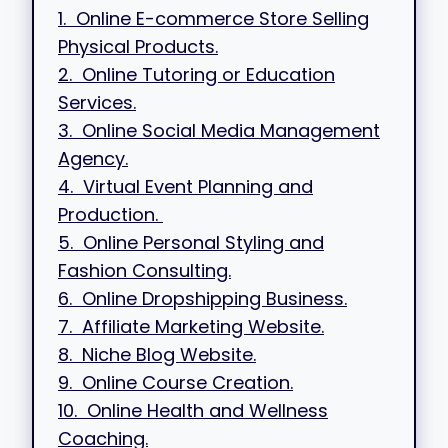
1. Online E-commerce Store Selling
Physical Products.
2. Online Tutoring or Education
Services.
3. Online Social Media Management
Agency.
4. Virtual Event Planning and
Production.
5. Online Personal Styling and
Fashion Consulting.
6. Online Dropshipping Business.
7. Affiliate Marketing Website.
8. Niche Blog Website.
9. Online Course Creation.
10. Online Health and Wellness
Coaching.