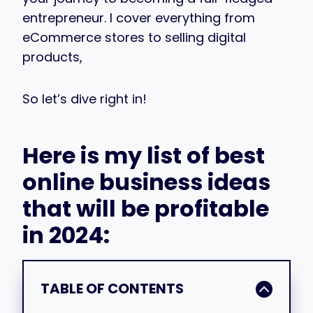
entrepreneur. I cover everything from
eCommerce stores to selling digital
products,
So let’s dive right in!
Here is my list of best
online business ideas
that will be profitable
in 2024:
TABLE OF CONTENTS