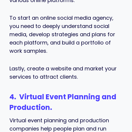
various online platforms.
To start an online social media agency,
you need to deeply understand social
media, develop strategies and plans for
each platform, and build a portfolio of
work samples.
Lastly, create a website and market your
services to attract clients.
4. Virtual Event Planning and
Production.
Virtual event planning and production
companies help people plan and run