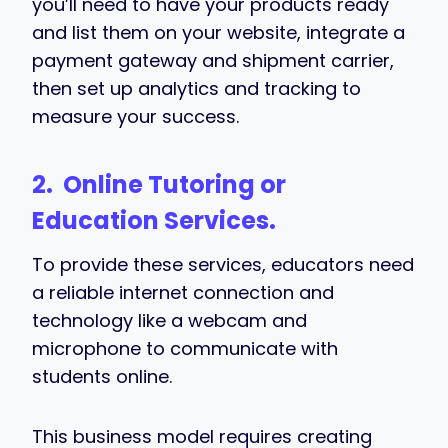
you’ll need to have your products ready
and list them on your website, integrate a
payment gateway and shipment carrier,
then set up analytics and tracking to
measure your success.
2.
Online Tutoring or
Education Services.
To provide these services, educators need
a reliable internet connection and
technology like a webcam and
microphone to communicate with
students online.
This business model requires creating