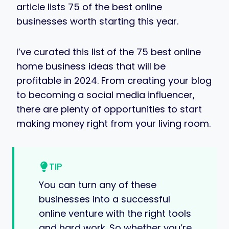
article lists 75 of the best online
businesses worth starting this year.
I’ve curated this list of the 75 best online
home business ideas that will be
profitable in 2024. From creating your blog
to becoming a social media influencer,
there are plenty of opportunities to start
making money right from your living room.
TIP
You can turn any of these
businesses into a successful
online venture with the right tools
and hard work. So whether you’re