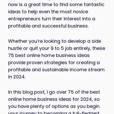
now is a great time to find some fantastic
ideas to help even the most novice
entrepreneurs turn their interest into a
profitable and successful business.
Whether you’re looking to develop a side
hustle or quit your 9 to 5 job entirely, these
75 best online home business ideas
provide proven strategies for creating a
profitable and sustainable income stream
in 2024.
In this blog post, I go over 75 of the best
online home business ideas for 2024, so
you have plenty of options as you begin
your journey to becoming a full-fledged