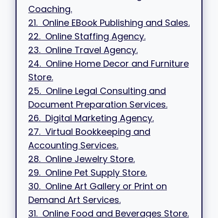
Coaching.
21. Online EBook Publishing and Sales.
22. Online Staffing Agency.
23. Online Travel Agency.
24. Online Home Decor and Furniture
Store.
25. Online Legal Consulting and
Document Preparation Services.
26. Digital Marketing Agency.
27. Virtual Bookkeeping and
Accounting Services.
28. Online Jewelry Store.
29. Online Pet Supply Store.
30. Online Art Gallery or Print on
Demand Art Services.
31. Online Food and Beverages Store.