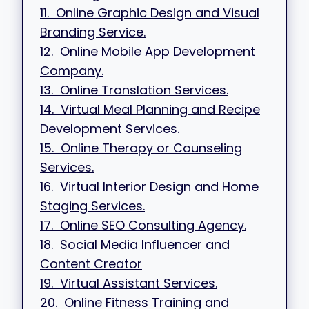
11. Online Graphic Design and Visual
Branding Service.
12. Online Mobile App Development
Company.
13. Online Translation Services.
14. Virtual Meal Planning and Recipe
Development Services.
15. Online Therapy or Counseling
Services.
16. Virtual Interior Design and Home
Staging Services.
17. Online SEO Consulting Agency.
18. Social Media Influencer and
Content Creator
19. Virtual Assistant Services.
20. Online Fitness Training and