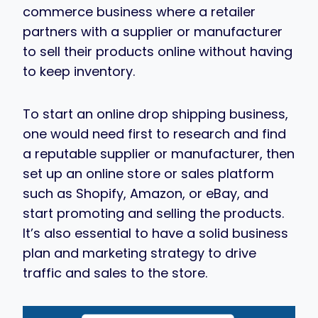
commerce business where a retailer
partners with a supplier or manufacturer
to sell their products online without having
to keep inventory.
To start an online drop shipping business,
one would need first to research and find
a reputable supplier or manufacturer, then
set up an online store or sales platform
such as Shopify, Amazon, or eBay, and
start promoting and selling the products.
It’s also essential to have a solid business
plan and marketing strategy to drive
traffic and sales to the store.