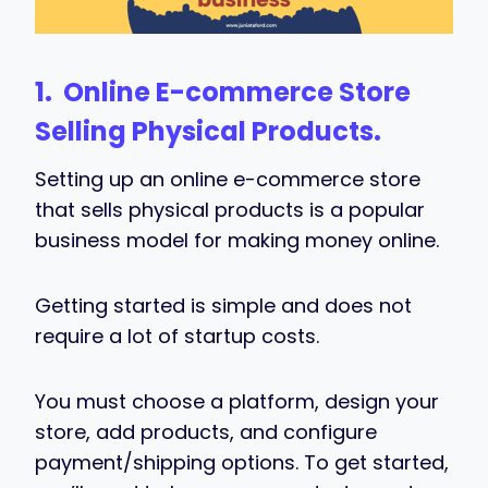
1. Online
E-commerce Store
Selling Physical Products.
Setting up an online e-commerce store
that sells physical products is a popular
business model for making money online.
Getting started is simple and does not
require a lot of startup costs.
You must choose a platform, design your
store, add products, and configure
payment/shipping options. To get started,