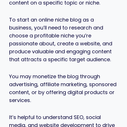
content on a specific topic or niche.
To start an online niche blog as a
business, you’ll need to research and
choose a profitable niche you’re
passionate about, create a website, and
produce valuable and engaging content
that attracts a specific target audience.
You may monetize the blog through
advertising, affiliate marketing, sponsored
content, or by offering digital products or
services.
It’s helpful to understand SEO, social
media, and website development to drive