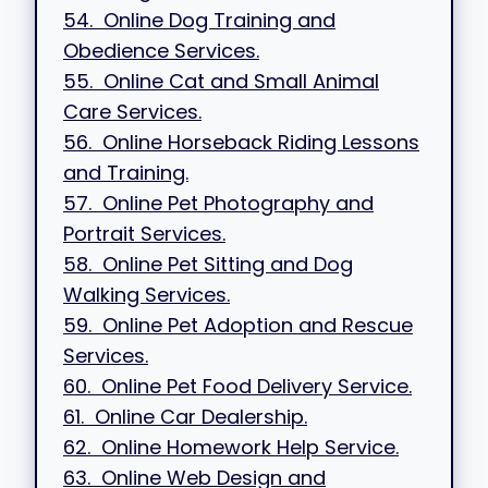
54. Online Dog Training and
Obedience Services.
55. Online Cat and Small Animal
Care Services.
56. Online Horseback Riding Lessons
and Training.
57. Online Pet Photography and
Portrait Services.
58. Online Pet Sitting and Dog
Walking Services.
59. Online Pet Adoption and Rescue
Services.
60. Online Pet Food Delivery Service.
61. Online Car Dealership.
62. Online Homework Help Service.
63. Online Web Design and