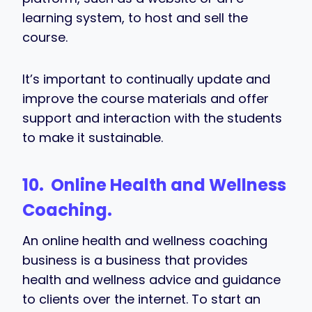
learning system, to host and sell the
course.
It’s important to continually update and
improve the course materials and offer
support and interaction with the students
to make it sustainable.
10. Online Health and Wellness
Coaching.
An online health and wellness coaching
business is a business that provides
health and wellness advice and guidance
to clients over the internet. To start an