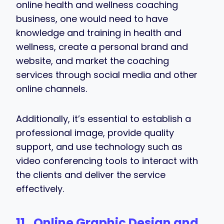
online health and wellness coaching
business, one would need to have
knowledge and training in health and
wellness, create a personal brand and
website, and market the coaching
services through social media and other
online channels.
Additionally, it’s essential to establish a
professional image, provide quality
support, and use technology such as
video conferencing tools to interact with
the clients and deliver the service
effectively.
11. Online Graphic Design and