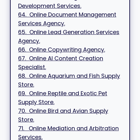
Development Services.
64. Online Document Management
Services Agency.
65. Online Lead Generation Services
Agency.
66. Online Copywriting Agency.
67. Online AI Content Creation
Specialist.
68. Online Aquarium and Fish Supply
Store.
69. Online Reptile and Exotic Pet
Supply Store.
70. Online Bird and Avian Supply
Store.
71. Online Mediation and Arbitration
Services.