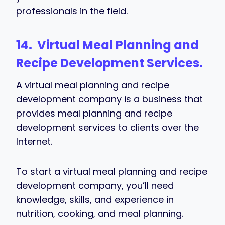
professionals in the field.
14. Virtual
Meal Planning and
Recipe Development Services
.
A virtual meal planning and recipe
development company is a business that
provides meal planning and recipe
development services to clients over the
Internet.
To start a virtual meal planning and recipe
development company, you’ll need
knowledge, skills, and experience in
nutrition, cooking, and meal planning.