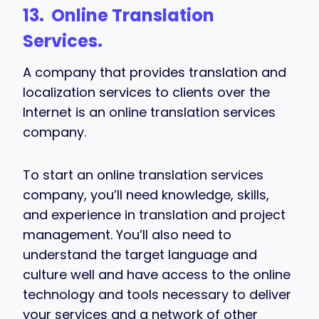
13. Online Translation
Services.
A company that provides translation and
localization services to clients over the
Internet is an online translation services
company.
To start an online translation services
company, you’ll need knowledge, skills,
and experience in translation and project
management. You’ll also need to
understand the target language and
culture well and have access to the online
technology and tools necessary to deliver
your services and a network of other