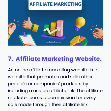
7. Affiliate Marketing Website.
An online affiliate marketing website is a
website that promotes and sells other
people’s or companies’ products by
including a unique affiliate link. The affiliate
marketer earns a commission for every
sale made through their affiliate link.