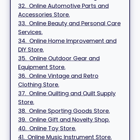
32. Online Automotive Parts and
Accessories Store.
33. Online Beauty and Personal Care
Services.
34. Online Home Improvement and
DIY Store.
35. Online Outdoor Gear and
Equipment Store.
36. Online Vintage and Retro
Clothing Store.
37. Online Quilting and Quilt Supply
Store.
38. Online Sporting Goods Store.
39. Online Gift and Novelty Shop.
40. Online Toy Store.
41. Online Music Instrument Store.