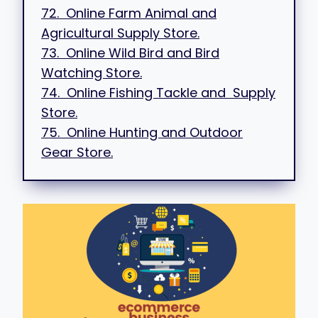
72. Online Farm Animal and
Agricultural Supply Store.
73. Online Wild Bird and Bird
Watching Store.
74. Online Fishing Tackle and Supply
Store.
75. Online Hunting and Outdoor
Gear Store.