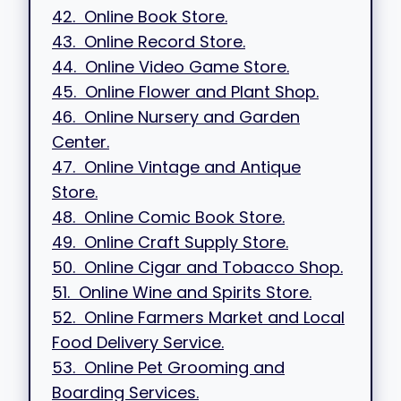
42. Online Book Store.
43. Online Record Store.
44. Online Video Game Store.
45. Online Flower and Plant Shop.
46. Online Nursery and Garden
Center.
47. Online Vintage and Antique
Store.
48. Online Comic Book Store.
49. Online Craft Supply Store.
50. Online Cigar and Tobacco Shop.
51. Online Wine and Spirits Store.
52. Online Farmers Market and Local
Food Delivery Service.
53. Online Pet Grooming and
Boarding Services.