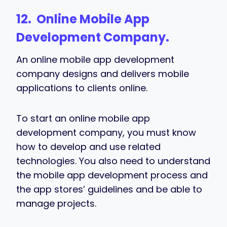
12. Online Mobile App
Development Company.
An online mobile app development
company designs and delivers mobile
applications to clients online.
To start an online mobile app
development company, you must know
how to develop and use related
technologies. You also need to understand
the mobile app development process and
the app stores’ guidelines and be able to
manage projects.