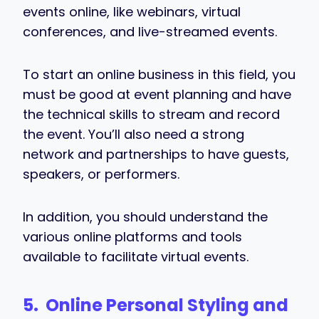
events online, like webinars, virtual
conferences, and live-streamed events.
To start an online business in this field, you
must be good at event planning and have
the technical skills to stream and record
the event. You’ll also need a strong
network and partnerships to have guests,
speakers, or performers.
In addition, you should understand the
various online platforms and tools
available to facilitate virtual events.
5. Online Personal Styling and