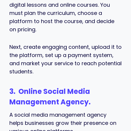
digital lessons and online courses. You
must plan the curriculum, choose a
platform to host the course, and decide
on pricing.
Next, create engaging content, upload it to
the platform, set up a payment system,
and market your service to reach potential
students.
3. Online
Social Media
Management Agency.
A social media management agency
helps businesses grow their presence on