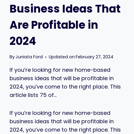
Business Ideas That
Are Profitable in
2024
By
Juniata Ford
Updated on
February 27, 2024
If you’re looking for new home-based
business ideas that will be profitable in
2024, you’ve come to the right place. This
article lists 75 of…
If you’re looking for new home-based
business ideas that will be profitable in
2024, you’ve come to the right place. This