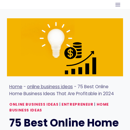
Skip
to
content
Home
-
online business ideas
-
75 Best Online
Home Business Ideas That Are Profitable in 2024
ONLINE BUSINESS IDEAS
|
ENTREPRENEUR
|
HOME
BUSINESS IDEAS
75 Best Online Home